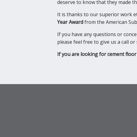
deserve to know that they made the
It is thanks to our superior work 
Year Award
from the American Subc
If you have any questions or conc
please feel free to give us a call 
If you are looking for cement floor 