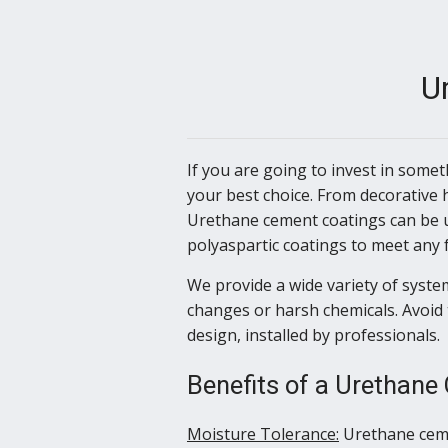
U
If you are going to invest in some
your best choice. From decorative 
Urethane cement coatings can be u
polyaspartic coatings to meet any 
We provide a wide variety of system
changes or harsh chemicals. Avoid 
design, installed by professionals.
Benefits of a Urethane
Moisture Tolerance:
Urethane ceme