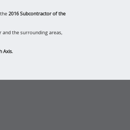
 the
2016 Subcontractor of the
r and the surrounding areas,
h Axis.