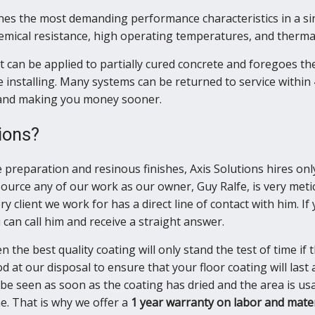
es the most demanding performance characteristics in a sin
hemical resistance, high operating temperatures, and thermal
 can be applied to partially cured concrete and foregoes the
 installing. Many systems can be returned to service within 
e and making you money sooner.
ions?
e preparation and resinous finishes, Axis Solutions hires on
source any of our work as our owner, Guy Ralfe, is very meti
ry client we work for has a direct line of contact with him. I
can call him and receive a straight answer.
n the best quality coating will only stand the test of time if
 at our disposal to ensure that your floor coating will last 
be seen as soon as the coating has dried and the area is usa
e. That is why we offer a
1 year warranty on labor and mater