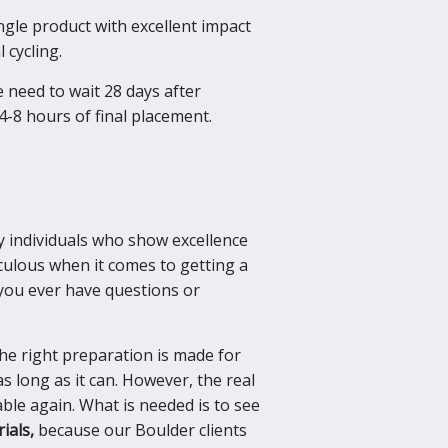
gle product with excellent impact
 cycling.
 need to wait 28 days after
4-8 hours of final placement.
ly individuals who show excellence
culous when it comes to getting a
f you ever have questions or
 the right preparation is made for
as long as it can. However, the real
ble again. What is needed is to see
ials,
because our Boulder clients