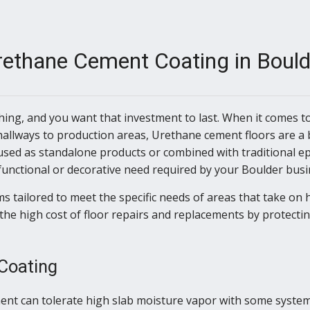
rethane Cement Coating in Bould
thing, and you want that investment to last. When it comes 
hallways to production areas, Urethane cement floors are a 
sed as standalone products or combined with traditional e
functional or decorative need required by your Boulder busi
s tailored to meet the specific needs of areas that take on h
the high cost of floor repairs and replacements by protectin
 Coating
nt can tolerate high slab moisture vapor with some systems