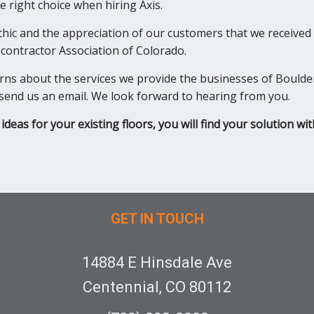
 right choice when hiring Axis.
ethic and the appreciation of our customers that we received
ontractor Association of Colorado.
erns about the services we provide the businesses of Boulde
or send us an email. We look forward to hearing from you.
ideas for your existing floors, you will find your solution wit
GET IN TOUCH
14884 E Hinsdale Ave
Centennial, CO 80112