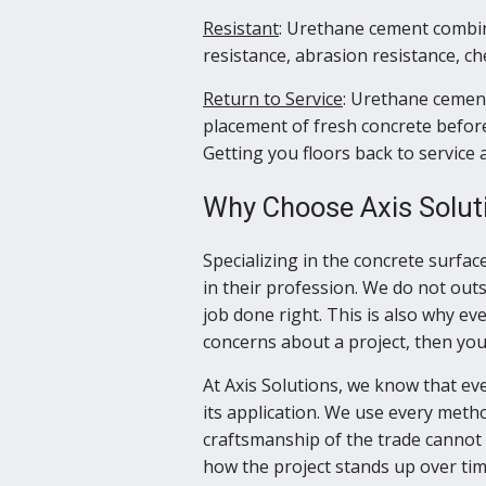
Resistant
: Urethane cement combin
resistance, abrasion resistance, c
Return to Service
: Urethane cement
placement of fresh concrete before
Getting you floors back to servic
Why Choose Axis Solut
Specializing in the concrete surfac
in their profession. We do not out
job done right. This is also why eve
concerns about a project, then you 
At Axis Solutions, we know that eve
its application. We use every method
craftsmanship of the trade cannot 
how the project stands up over tim