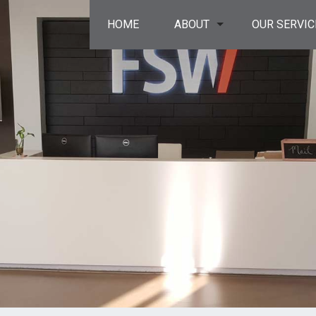
HOME
ABOUT
OUR SERVIC
privacy policy
resinous floor
service areas
surface prep
concrete res