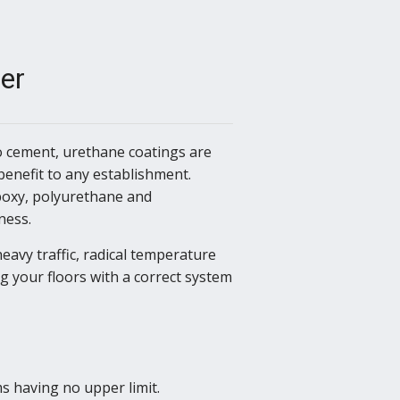
er
to cement, urethane coatings are
benefit to any establishment.
poxy, polyurethane and
ness.
eavy traffic, radical temperature
g your floors with a correct system
 having no upper limit.